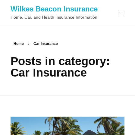
Wilkes Beacon Insurance
Home, Car, and Health Insurance Information
Home
Car Insurance
Posts in category:
Car Insurance