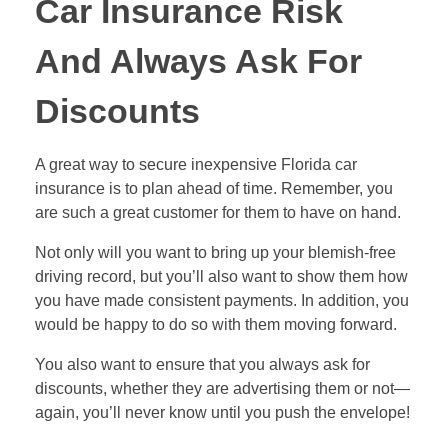
Car Insurance Risk
And Always Ask For
Discounts
A great way to secure inexpensive Florida car
insurance is to plan ahead of time. Remember, you
are such a great customer for them to have on hand.
Not only will you want to bring up your blemish-free
driving record, but you’ll also want to show them how
you have made consistent payments. In addition, you
would be happy to do so with them moving forward.
You also want to ensure that you always ask for
discounts, whether they are advertising them or not—
again, you’ll never know until you push the envelope!