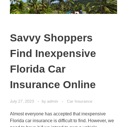
Savvy Shoppers
Find Inexpensive
Florida Car
Insurance Online
July 27, 2023
by
admin
Car Insurance
Almost everyone has accepted that inexpensive
Florida car insurance is difficult to find. However, we