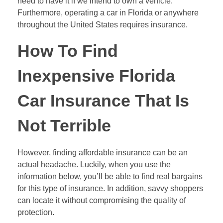
need to have it if we intend to own a vehicle.
Furthermore, operating a car in Florida or anywhere
throughout the United States requires insurance.
How To Find
Inexpensive Florida
Car Insurance That Is
Not Terrible
However, finding affordable insurance can be an
actual headache. Luckily, when you use the
information below, you’ll be able to find real bargains
for this type of insurance. In addition, savvy shoppers
can locate it without compromising the quality of
protection.