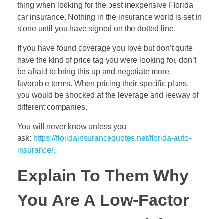
thing when looking for the best inexpensive Florida
car insurance. Nothing in the insurance world is set in
stone until you have signed on the dotted line.
If you have found coverage you love but don’t quite
have the kind of price tag you were looking for, don’t
be afraid to bring this up and negotiate more
favorable terms. When pricing their specific plans,
you would be shocked at the leverage and leeway of
different companies.
You will never know unless you
ask:
https://floridainsurancequotes.net/florida-auto-
insurance/.
Explain To Them Why
You Are A Low-Factor