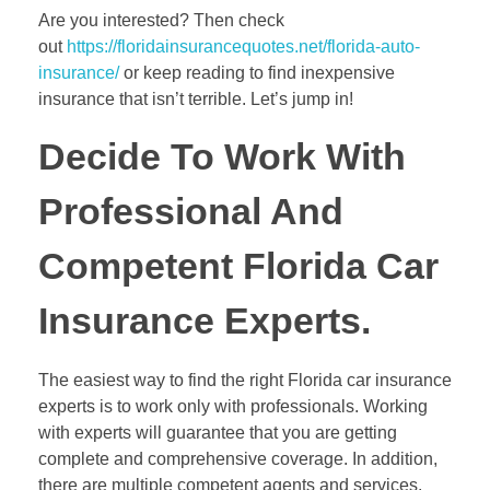
Are you interested? Then check
out
https://floridainsurancequotes.net/florida-auto-
insurance/
or keep reading to find inexpensive
insurance that isn’t terrible. Let’s jump in!
Decide To Work With
Professional And
Competent Florida Car
Insurance Experts.
The easiest way to find the right Florida car insurance
experts is to work only with professionals. Working
with experts will guarantee that you are getting
complete and comprehensive coverage. In addition,
there are multiple competent agents and services.