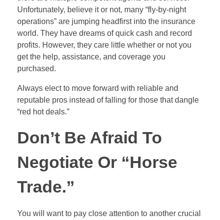
Unfortunately, believe it or not, many “fly-by-night
operations” are jumping headfirst into the insurance
world. They have dreams of quick cash and record
profits. However, they care little whether or not you
get the help, assistance, and coverage you
purchased.
Always elect to move forward with reliable and
reputable pros instead of falling for those that dangle
“red hot deals.”
Don’t Be Afraid To
Negotiate Or “Horse
Trade.”
You will want to pay close attention to another crucial