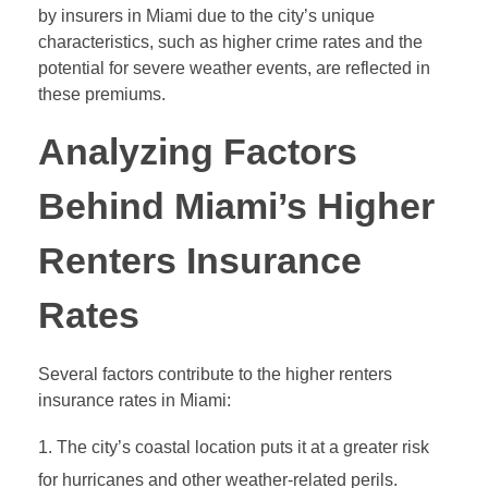
by insurers in Miami due to the city’s unique
characteristics, such as higher crime rates and the
potential for severe weather events, are reflected in
these premiums.
Analyzing Factors
Behind Miami’s Higher
Renters Insurance
Rates
Several factors contribute to the higher renters
insurance rates in Miami:
The city’s coastal location puts it at a greater risk
for hurricanes and other weather-related perils.