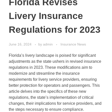
Florida Revises
Livery Insurance
Regulations for 2023
June 16, 2024
by
admin
Insurance News
Florida’s livery landscape is poised for significant
adjustments as the state ushers in revised insurance
regulations in 2023. These modifications aim to
modernize and streamline the insurance
requirements for livery service providers, ensuring
better protection for operators and passengers. This
article delves into the specifics of these new
regulations, the state’s implementation of critical
changes, their implications for service providers, and
the steps necessary to ensure compliance.