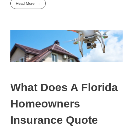
Read More
What Does A Florida
Homeowners
Insurance Quote