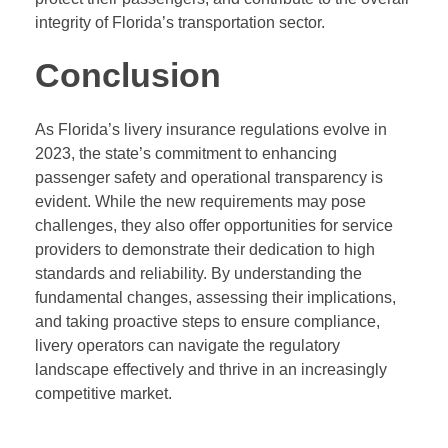
integrity of Florida’s transportation sector.
Conclusion
As Florida’s livery insurance regulations evolve in
2023, the state’s commitment to enhancing
passenger safety and operational transparency is
evident. While the new requirements may pose
challenges, they also offer opportunities for service
providers to demonstrate their dedication to high
standards and reliability. By understanding the
fundamental changes, assessing their implications,
and taking proactive steps to ensure compliance,
livery operators can navigate the regulatory
landscape effectively and thrive in an increasingly
competitive market.