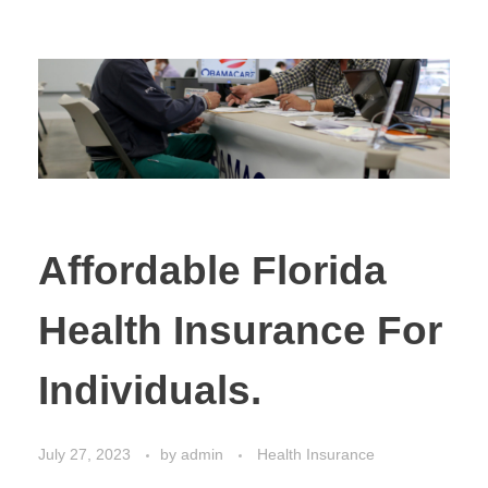
Affordable Florida
Health Insurance For
Individuals.
July 27, 2023
by
admin
Health Insurance