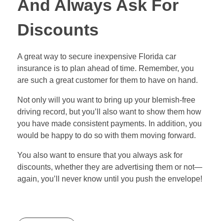
And Always Ask For
Discounts
A great way to secure inexpensive Florida car
insurance is to plan ahead of time. Remember, you
are such a great customer for them to have on hand.
Not only will you want to bring up your blemish-free
driving record, but you’ll also want to show them how
you have made consistent payments. In addition, you
would be happy to do so with them moving forward.
You also want to ensure that you always ask for
discounts, whether they are advertising them or not—
again, you’ll never know until you push the envelope!