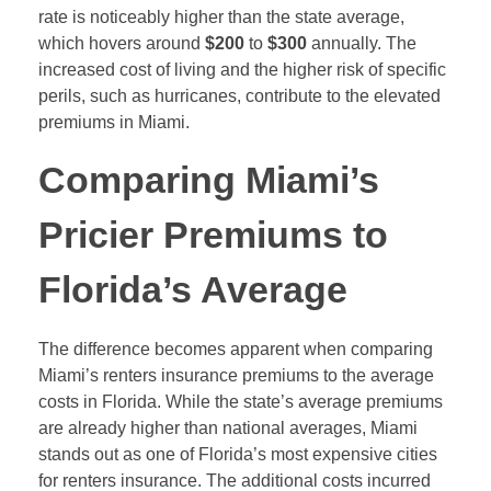
rate is noticeably higher than the state average,
which hovers around
$200
to
$300
annually. The
increased cost of living and the higher risk of specific
perils, such as hurricanes, contribute to the elevated
premiums in Miami.
Comparing Miami’s
Pricier Premiums to
Florida’s Average
The difference becomes apparent when comparing
Miami’s renters insurance premiums to the average
costs in Florida. While the state’s average premiums
are already higher than national averages, Miami
stands out as one of Florida’s most expensive cities
for renters insurance. The additional costs incurred