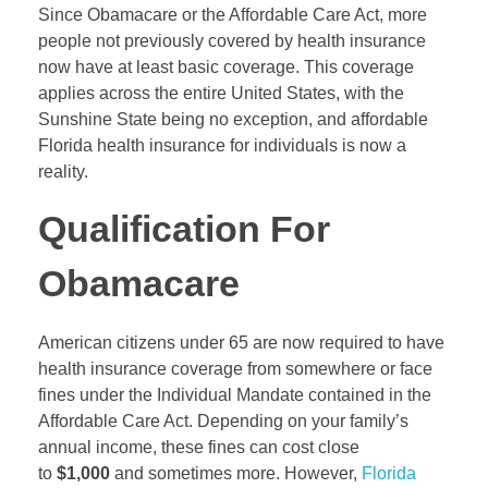
Since Obamacare or the Affordable Care Act, more
people not previously covered by health insurance
now have at least basic coverage. This coverage
applies across the entire United States, with the
Sunshine State being no exception, and affordable
Florida health insurance for individuals is now a
reality.
Qualification For
Obamacare
American citizens under 65 are now required to have
health insurance coverage from somewhere or face
fines under the Individual Mandate contained in the
Affordable Care Act. Depending on your family’s
annual income, these fines can cost close
to
$1,000
and sometimes more. However,
Florida