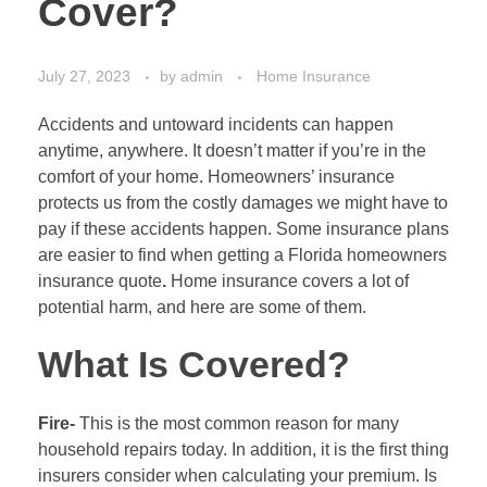
Cover?
July 27, 2023
by
admin
Home Insurance
Accidents and untoward incidents can happen
anytime, anywhere. It doesn’t matter if you’re in the
comfort of your home. Homeowners’ insurance
protects us from the costly damages we might have to
pay if these accidents happen. Some insurance plans
are easier to find when getting a Florida homeowners
insurance quote
.
Home insurance covers a lot of
potential harm, and here are some of them.
What Is Covered?
Fire-
This is the most common reason for many
household repairs today. In addition, it is the first thing
insurers consider when calculating your premium. Is