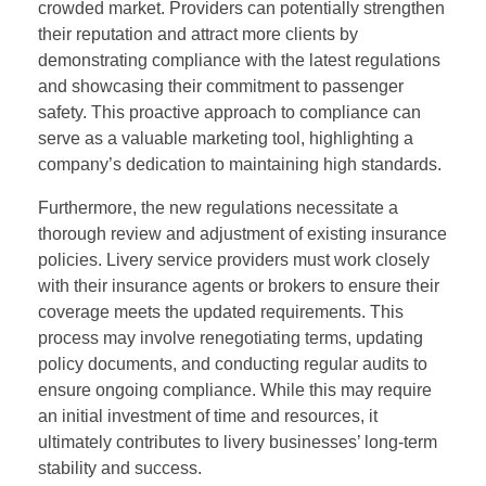
crowded market. Providers can potentially strengthen
their reputation and attract more clients by
demonstrating compliance with the latest regulations
and showcasing their commitment to passenger
safety. This proactive approach to compliance can
serve as a valuable marketing tool, highlighting a
company’s dedication to maintaining high standards.
Furthermore, the new regulations necessitate a
thorough review and adjustment of existing insurance
policies. Livery service providers must work closely
with their insurance agents or brokers to ensure their
coverage meets the updated requirements. This
process may involve renegotiating terms, updating
policy documents, and conducting regular audits to
ensure ongoing compliance. While this may require
an initial investment of time and resources, it
ultimately contributes to livery businesses’ long-term
stability and success.