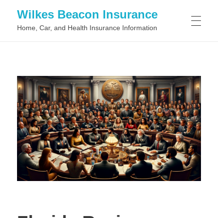
Wilkes Beacon Insurance
Home, Car, and Health Insurance Information