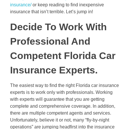
insurance/
or keep reading to find inexpensive
insurance that isn’t terrible. Let’s jump in!
Decide To Work With
Professional And
Competent Florida Car
Insurance Experts.
The easiest way to find the right Florida car insurance
experts is to work only with professionals. Working
with experts will guarantee that you are getting
complete and comprehensive coverage. In addition,
there are multiple competent agents and services.
Unfortunately, believe it or not, many “fly-by-night
operations” are jumping headfirst into the insurance