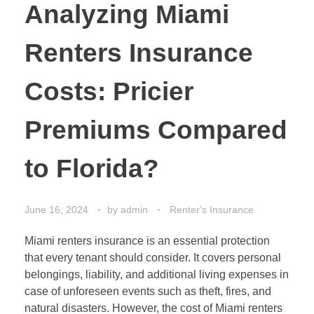
Analyzing Miami
Renters Insurance
Costs: Pricier
Premiums Compared
to Florida?
June 16, 2024
by
admin
Renter's Insurance
Miami renters insurance is an essential protection
that every tenant should consider. It covers personal
belongings, liability, and additional living expenses in
case of unforeseen events such as theft, fires, and
natural disasters. However, the cost of Miami renters