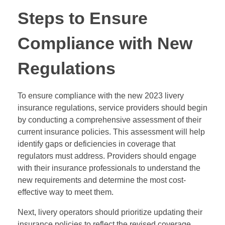
Steps to Ensure
Compliance with New
Regulations
To ensure compliance with the new 2023 livery
insurance regulations, service providers should begin
by conducting a comprehensive assessment of their
current insurance policies. This assessment will help
identify gaps or deficiencies in coverage that
regulators must address. Providers should engage
with their insurance professionals to understand the
new requirements and determine the most cost-
effective way to meet them.
Next, livery operators should prioritize updating their
insurance policies to reflect the revised coverage