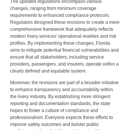
The updated regulations encompass various
changes, ranging from minimum coverage
requirements to enhanced compliance protocols.
Regulators designed these revisions to create a more
comprehensive framework that adequately reflects
modern livery services’ operational realities and risk
profiles. By implementing these changes, Florida
aims to mitigate potential financial vulnerabilities and
ensure that all stakeholders, including service
providers, passengers, and insurers, operate within a
clearly defined and equitable system.
Moreover, the revisions are part of a broader initiative
to enhance transparency and accountability within
the livery industry. By establishing more stringent
reporting and documentation standards, the state
hopes to foster a culture of compliance and
professionalism. Everyone expects these efforts to
improve safety outcomes and bolster public