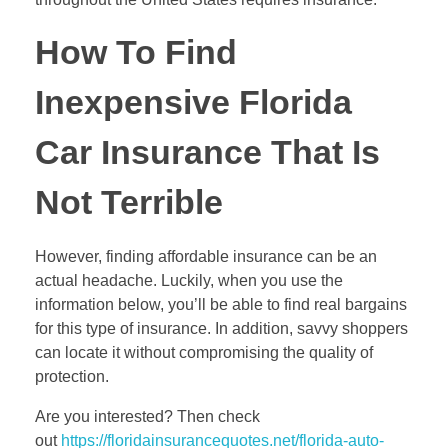
How To Find
Inexpensive Florida
Car Insurance That Is
Not Terrible
However, finding affordable insurance can be an
actual headache. Luckily, when you use the
information below, you’ll be able to find real bargains
for this type of insurance. In addition, savvy shoppers
can locate it without compromising the quality of
protection.
Are you interested? Then check
out
https://floridainsurancequotes.net/florida-auto-