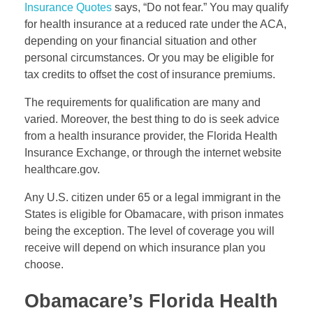
Insurance Quotes
says, “Do not fear.” You may qualify
for health insurance at a reduced rate under the ACA,
depending on your financial situation and other
personal circumstances. Or you may be eligible for
tax credits to offset the cost of insurance premiums.
The requirements for qualification are many and
varied. Moreover, the best thing to do is seek advice
from a health insurance provider, the Florida Health
Insurance Exchange, or through the internet website
healthcare.gov.
Any U.S. citizen under 65 or a legal immigrant in the
States is eligible for Obamacare, with prison inmates
being the exception. The level of coverage you will
receive will depend on which insurance plan you
choose.
Obamacare’s Florida Health