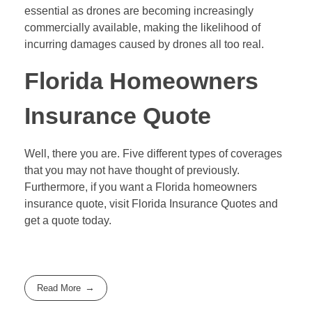
essential as drones are becoming increasingly
commercially available, making the likelihood of
incurring damages caused by drones all too real.
Florida Homeowners
Insurance Quote
Well, there you are. Five different types of coverages
that you may not have thought of previously.
Furthermore, if you want a Florida homeowners
insurance quote, visit Florida Insurance Quotes and
get a quote today.
Read More