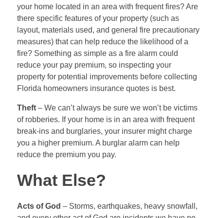
your home located in an area with frequent fires? Are
there specific features of your property (such as
layout, materials used, and general fire precautionary
measures) that can help reduce the likelihood of a
fire? Something as simple as a fire alarm could
reduce your pay premium, so inspecting your
property for potential improvements before collecting
Florida homeowners insurance quotes is best.
Theft
– We can’t always be sure we won’t be victims
of robberies. If your home is in an area with frequent
break-ins and burglaries, your insurer might charge
you a higher premium. A burglar alarm can help
reduce the premium you pay.
What Else?
Acts of God
– Storms, earthquakes, heavy snowfall,
and every other act of God are incidents we have no