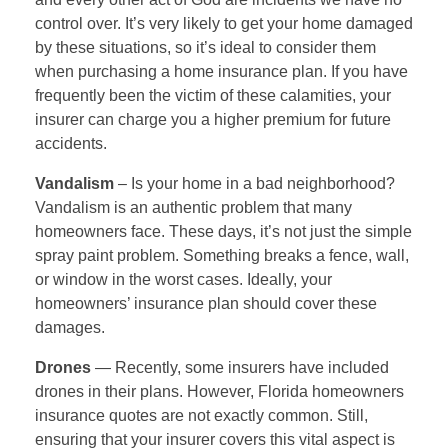
control over. It’s very likely to get your home damaged
by these situations, so it’s ideal to consider them
when purchasing a home insurance plan. If you have
frequently been the victim of these calamities, your
insurer can charge you a higher premium for future
accidents.
Vandalism
– Is your home in a bad neighborhood?
Vandalism is an authentic problem that many
homeowners face. These days, it’s not just the simple
spray paint problem. Something breaks a fence, wall,
or window in the worst cases. Ideally, your
homeowners’ insurance plan should cover these
damages.
Drones
— Recently, some insurers have included
drones in their plans. However, Florida homeowners
insurance quotes are not exactly
common. Still,
ensuring that your insurer covers this vital aspect is