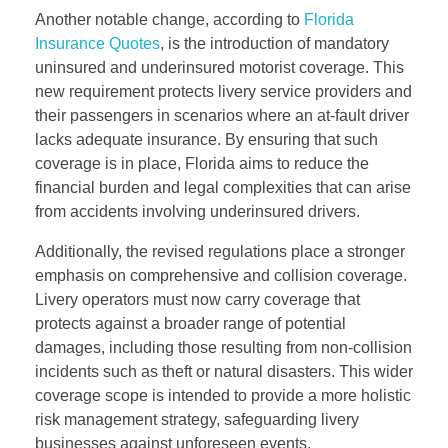
Another notable change, according to
Florida
Insurance Quotes
, is the introduction of mandatory
uninsured and underinsured motorist coverage. This
new requirement protects livery service providers and
their passengers in scenarios where an at-fault driver
lacks adequate insurance. By ensuring that such
coverage is in place, Florida aims to reduce the
financial burden and legal complexities that can arise
from accidents involving underinsured drivers.
Additionally, the revised regulations place a stronger
emphasis on comprehensive and collision coverage.
Livery operators must now carry coverage that
protects against a broader range of potential
damages, including those resulting from non-collision
incidents such as theft or natural disasters. This wider
coverage scope is intended to provide a more holistic
risk management strategy, safeguarding livery
businesses against unforeseen events.