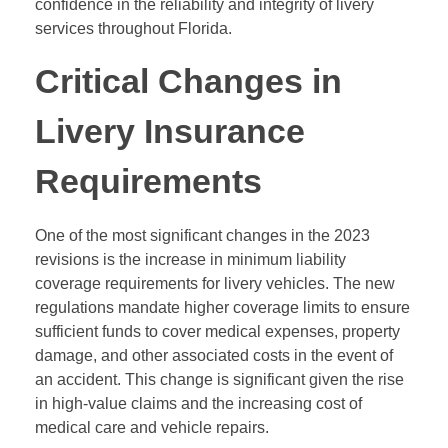
confidence in the reliability and integrity of livery
services throughout Florida.
Critical Changes in
Livery Insurance
Requirements
One of the most significant changes in the 2023
revisions is the increase in minimum liability
coverage requirements for livery vehicles. The new
regulations mandate higher coverage limits to ensure
sufficient funds to cover medical expenses, property
damage, and other associated costs in the event of
an accident. This change is significant given the rise
in high-value claims and the increasing cost of
medical care and vehicle repairs.