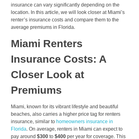
insurance can vary significantly depending on the
location. In this article, we will look closer at Miami’s
renter’s insurance costs and compare them to the
average premiums in Florida.
Miami Renters
Insurance Costs: A
Closer Look at
Premiums
Miami, known for its vibrant lifestyle and beautiful
beaches, also carries a higher price tag for renters
insurance, similar to
homeowners insurance in
Florida
. On average, renters in Miami can expect to
pay around
$300
to
$400
per year for coverage. This