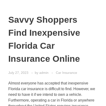
Savvy Shoppers
Find Inexpensive
Florida Car
Insurance Online
July 27, 2023
by
admin
Car Insurance
Almost everyone has accepted that inexpensive
Florida car insurance is difficult to find. However, we
need to have it if we intend to own a vehicle.
Furthermore, operating a car in Florida or anywhere
throughout the United States requires insurance.