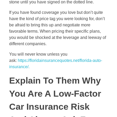
stone until you have signed on the dotted line.
If you have found coverage you love but don’t quite
have the kind of price tag you were looking for, don’t
be afraid to bring this up and negotiate more
favorable terms. When pricing their specific plans,
you would be shocked at the leverage and leeway of
different companies.
You will never know unless you
ask:
https://floridainsurancequotes.net/florida-auto-
insurance/.
Explain To Them Why
You Are A Low-Factor
Car Insurance Risk