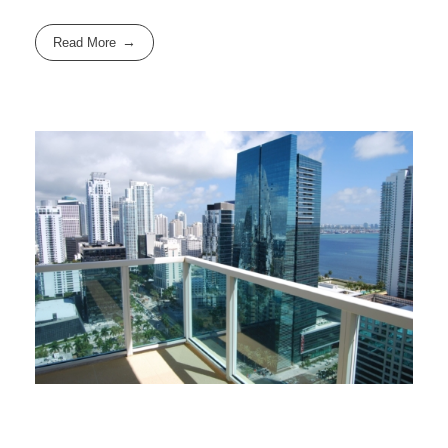
Read More