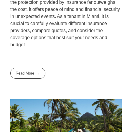
the protection provided by insurance far outweighs
the cost. It offers peace of mind and financial security
in unexpected events. As a tenant in Miami, it is
crucial to carefully evaluate different insurance
providers, compare quotes, and consider the
coverage options that best suit your needs and
budget.
Read More