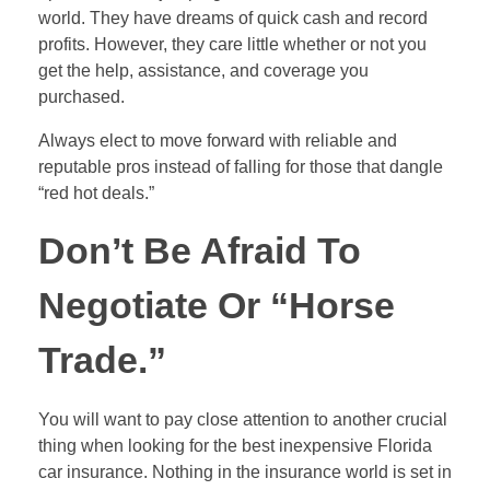
world. They have dreams of quick cash and record
profits. However, they care little whether or not you
get the help, assistance, and coverage you
purchased.
Always elect to move forward with reliable and
reputable pros instead of falling for those that dangle
“red hot deals.”
Don’t Be Afraid To
Negotiate Or “Horse
Trade.”
You will want to pay close attention to another crucial
thing when looking for the best inexpensive Florida
car insurance. Nothing in the insurance world is set in