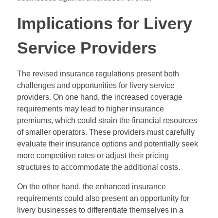
Implications for Livery
Service Providers
The revised insurance regulations present both
challenges and opportunities for livery service
providers. On one hand, the increased coverage
requirements may lead to higher insurance
premiums, which could strain the financial resources
of smaller operators. These providers must carefully
evaluate their insurance options and potentially seek
more competitive rates or adjust their pricing
structures to accommodate the additional costs.
On the other hand, the enhanced insurance
requirements could also present an opportunity for
livery businesses to differentiate themselves in a