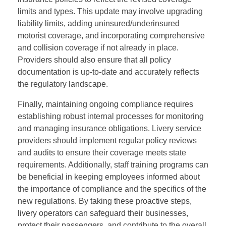
limits and types. This update may involve upgrading
liability limits, adding uninsured/underinsured
motorist coverage, and incorporating comprehensive
and collision coverage if not already in place.
Providers should also ensure that all policy
documentation is up-to-date and accurately reflects
the regulatory landscape.
Finally, maintaining ongoing compliance requires
establishing robust internal processes for monitoring
and managing insurance obligations. Livery service
providers should implement regular policy reviews
and audits to ensure their coverage meets state
requirements. Additionally, staff training programs can
be beneficial in keeping employees informed about
the importance of compliance and the specifics of the
new regulations. By taking these proactive steps,
livery operators can safeguard their businesses,
protect their passengers, and contribute to the overall