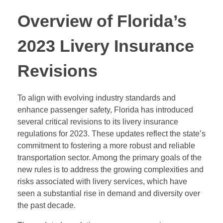
Overview of Florida’s
2023 Livery Insurance
Revisions
To align with evolving industry standards and
enhance passenger safety, Florida has introduced
several critical revisions to its livery insurance
regulations for 2023. These updates reflect the state’s
commitment to fostering a more robust and reliable
transportation sector. Among the primary goals of the
new rules is to address the growing complexities and
risks associated with livery services, which have
seen a substantial rise in demand and diversity over
the past decade.