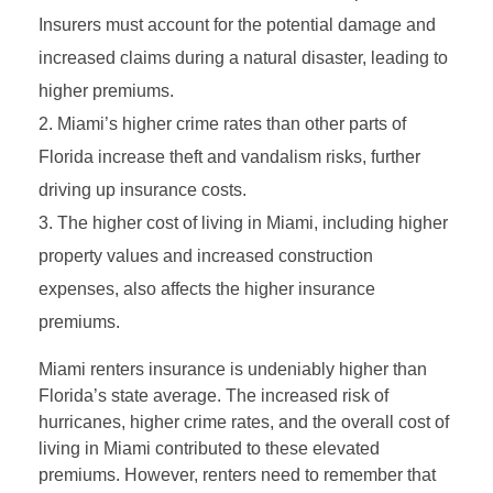
Insurers must account for the potential damage and
increased claims during a natural disaster, leading to
higher premiums.
Miami’s higher crime rates than other parts of
Florida increase theft and vandalism risks, further
driving up insurance costs.
The higher cost of living in Miami, including higher
property values and increased construction
expenses, also affects the higher insurance
premiums.
Miami renters insurance is undeniably higher than
Florida’s state average. The increased risk of
hurricanes, higher crime rates, and the overall cost of
living in Miami contributed to these elevated
premiums. However, renters need to remember that