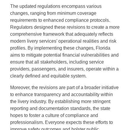
The updated regulations encompass various
changes, ranging from minimum coverage
requirements to enhanced compliance protocols.
Regulators designed these revisions to create a more
comprehensive framework that adequately reflects
modern livery services’ operational realities and risk
profiles. By implementing these changes, Florida
aims to mitigate potential financial vulnerabilities and
ensure that all stakeholders, including service
providers, passengers, and insurers, operate within a
clearly defined and equitable system.
Moreover, the revisions are part of a broader initiative
to enhance transparency and accountability within
the livery industry. By establishing more stringent
reporting and documentation standards, the state
hopes to foster a culture of compliance and
professionalism. Everyone expects these efforts to
improve safety outcomes and bolster public