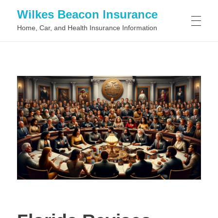
Wilkes Beacon Insurance
Home, Car, and Health Insurance Information