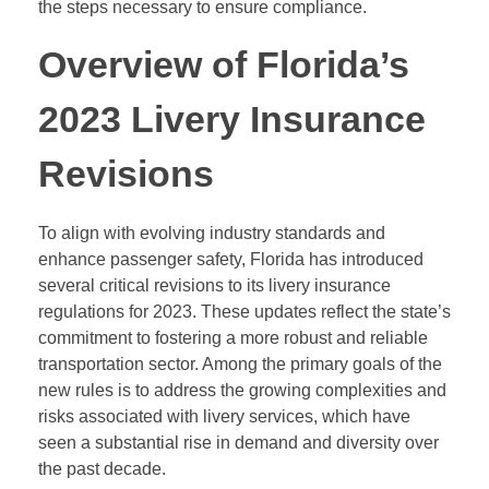
the steps necessary to ensure compliance.
Overview of Florida’s
2023 Livery Insurance
Revisions
To align with evolving industry standards and
enhance passenger safety, Florida has introduced
several critical revisions to its livery insurance
regulations for 2023. These updates reflect the state’s
commitment to fostering a more robust and reliable
transportation sector. Among the primary goals of the
new rules is to address the growing complexities and
risks associated with livery services, which have
seen a substantial rise in demand and diversity over
the past decade.