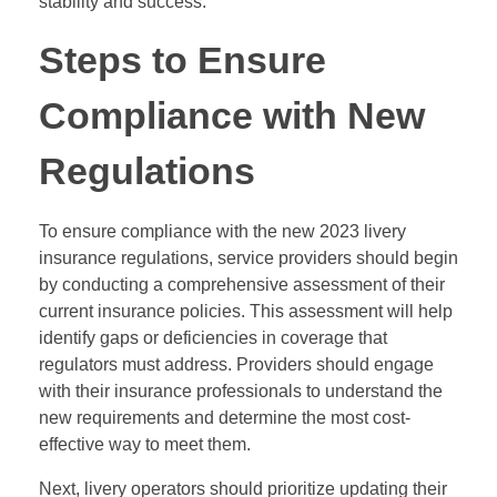
stability and success.
Steps to Ensure
Compliance with New
Regulations
To ensure compliance with the new 2023 livery
insurance regulations, service providers should begin
by conducting a comprehensive assessment of their
current insurance policies. This assessment will help
identify gaps or deficiencies in coverage that
regulators must address. Providers should engage
with their insurance professionals to understand the
new requirements and determine the most cost-
effective way to meet them.
Next, livery operators should prioritize updating their