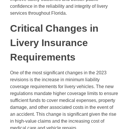
confidence in the reliability and integrity of livery
services throughout Florida.
Critical Changes in
Livery Insurance
Requirements
One of the most significant changes in the 2023
revisions is the increase in minimum liability
coverage requirements for livery vehicles. The new
regulations mandate higher coverage limits to ensure
sufficient funds to cover medical expenses, property
damage, and other associated costs in the event of
an accident. This change is significant given the rise
in high-value claims and the increasing cost of
medical care and vehicle repairs.