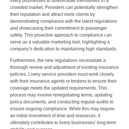
livery businesses to differentiate themselves in a
crowded market. Providers can potentially strengthen
their reputation and attract more clients by
demonstrating compliance with the latest regulations
and showcasing their commitment to passenger
safety. This proactive approach to compliance can
serve as a valuable marketing tool, highlighting a
company’s dedication to maintaining high standards.
Furthermore, the new regulations necessitate a
thorough review and adjustment of existing insurance
policies. Livery service providers must work closely
with their insurance agents or brokers to ensure their
coverage meets the updated requirements. This
process may involve renegotiating terms, updating
policy documents, and conducting regular audits to
ensure ongoing compliance. While this may require
an initial investment of time and resources, it
ultimately contributes to livery businesses’ long-term