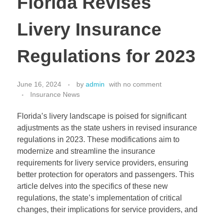
Florida Revises
Livery Insurance
Regulations for 2023
June 16, 2024
by
admin
with
no comment
Insurance News
Florida’s livery landscape is poised for significant
adjustments as the state ushers in revised insurance
regulations in 2023. These modifications aim to
modernize and streamline the insurance
requirements for livery service providers, ensuring
better protection for operators and passengers. This
article delves into the specifics of these new
regulations, the state’s implementation of critical
changes, their implications for service providers, and