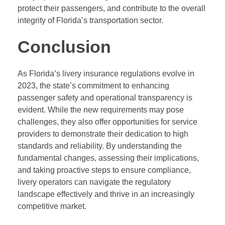
protect their passengers, and contribute to the overall
integrity of Florida’s transportation sector.
Conclusion
As Florida’s livery insurance regulations evolve in
2023, the state’s commitment to enhancing
passenger safety and operational transparency is
evident. While the new requirements may pose
challenges, they also offer opportunities for service
providers to demonstrate their dedication to high
standards and reliability. By understanding the
fundamental changes, assessing their implications,
and taking proactive steps to ensure compliance,
livery operators can navigate the regulatory
landscape effectively and thrive in an increasingly
competitive market.