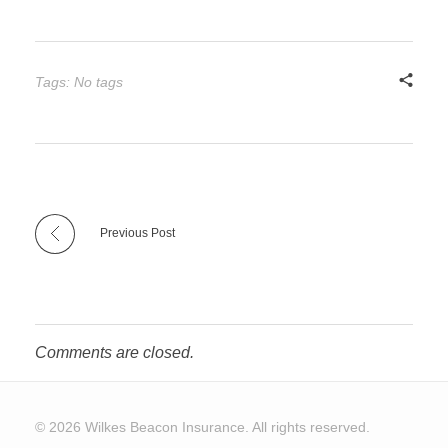
Tags: No tags
Previous Post
Comments are closed.
© 2026 Wilkes Beacon Insurance. All rights reserved.