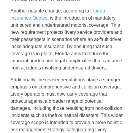
Another notable change, according to
Florida
Insurance Quotes
, is the introduction of mandatory
uninsured and underinsured motorist coverage. This
new requirement protects livery service providers and
their passengers in scenarios where an at-fault driver
lacks adequate insurance. By ensuring that such
coverage is in place, Florida aims to reduce the
financial burden and legal complexities that can arise
from accidents involving underinsured drivers.
Additionally, the revised regulations place a stronger
emphasis on comprehensive and collision coverage.
Livery operators must now carry coverage that
protects against a broader range of potential
damages, including those resulting from non-collision
incidents such as theft or natural disasters. This wider
coverage scope is intended to provide a more holistic
risk management strategy, safeguarding livery