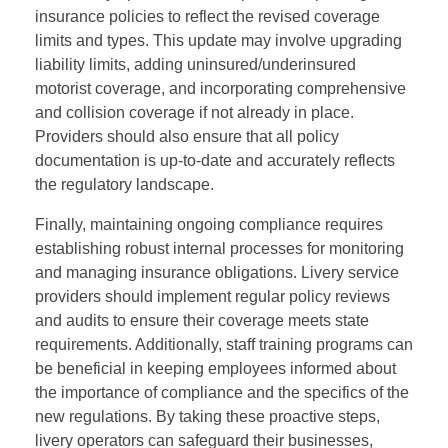
insurance policies to reflect the revised coverage
limits and types. This update may involve upgrading
liability limits, adding uninsured/underinsured
motorist coverage, and incorporating comprehensive
and collision coverage if not already in place.
Providers should also ensure that all policy
documentation is up-to-date and accurately reflects
the regulatory landscape.
Finally, maintaining ongoing compliance requires
establishing robust internal processes for monitoring
and managing insurance obligations. Livery service
providers should implement regular policy reviews
and audits to ensure their coverage meets state
requirements. Additionally, staff training programs can
be beneficial in keeping employees informed about
the importance of compliance and the specifics of the
new regulations. By taking these proactive steps,
livery operators can safeguard their businesses,