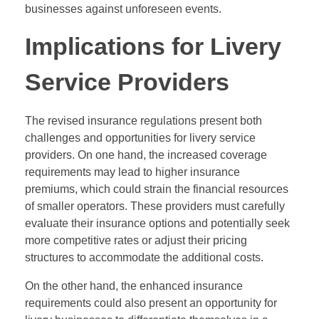
businesses against unforeseen events.
Implications for Livery
Service Providers
The revised insurance regulations present both
challenges and opportunities for livery service
providers. On one hand, the increased coverage
requirements may lead to higher insurance
premiums, which could strain the financial resources
of smaller operators. These providers must carefully
evaluate their insurance options and potentially seek
more competitive rates or adjust their pricing
structures to accommodate the additional costs.
On the other hand, the enhanced insurance
requirements could also present an opportunity for