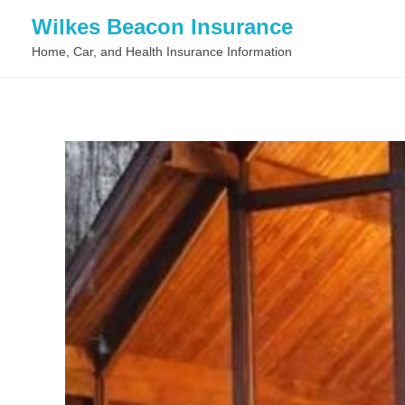
Wilkes Beacon Insurance
Home, Car, and Health Insurance Information