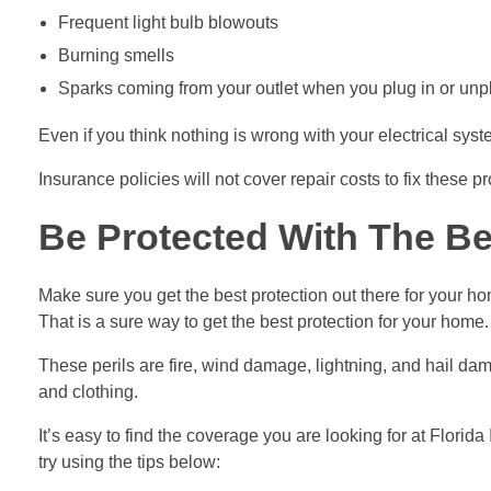
Frequent light bulb blowouts
Burning smells
Sparks coming from your outlet when you plug in or unp
Even if you think nothing is wrong with your electrical sys
Insurance policies will not cover repair costs to fix these 
Be Protected With The Be
Make sure you get the best protection out there for your h
That is a sure way to get the best protection for your home.
These perils are fire, wind damage, lightning, and hail da
and clothing.
It’s easy to find the coverage you are looking for at Florid
try using the tips below: