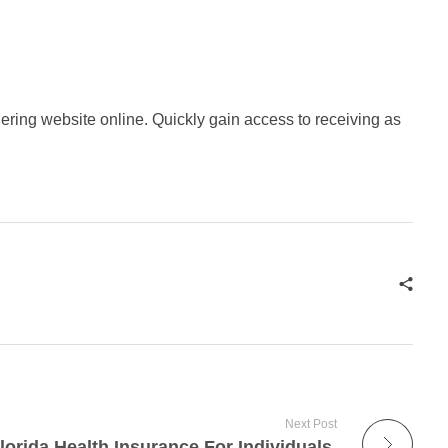
dering website online. Quickly gain access to receiving as
Next Post
lorida Health Insurance For Individuals.