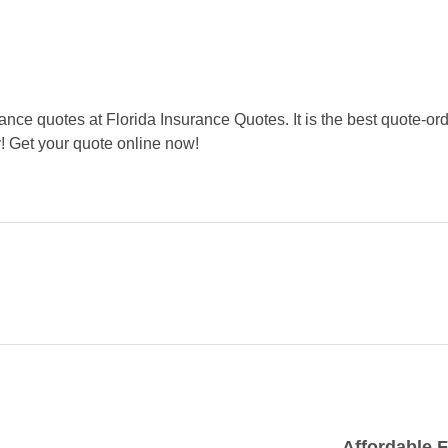
ance quotes at Florida Insurance Quotes. It is the best quote-or
! Get your quote online now!
Affordable F