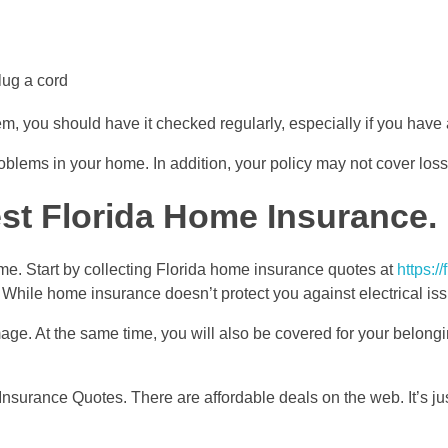
lug a cord
tem, you should have it checked regularly, especially if you have
problems in your home. In addition, your policy may not cover los
st Florida Home Insurance.
ome. Start by collecting Florida home insurance quotes at
https:/
 While home insurance doesn’t protect you against electrical issue
mage. At the same time, you will also be covered for your belong
a Insurance Quotes. There are affordable deals on the web. It’s j