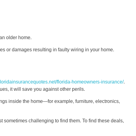
 an older home.
ses or damages resulting in faulty wiring in your home.
/floridainsurancequotes.net/florida-homeowners-insurance/
.
s, it will save you against other perils.
ings inside the home—for example, furniture, electronics,
ust sometimes challenging to find them. To find these deals,