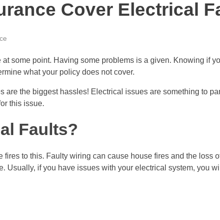
rance Cover Electrical F
ce
at some point. Having some problems is a given. Knowing if you
ermine what your policy does not cover.
s are the biggest hassles! Electrical issues are something to p
or this issue.
al Faults?
e fires to this. Faulty wiring can cause house fires and the loss 
e. Usually, if you have issues with your electrical system, you 