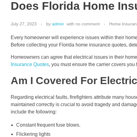
Does Florida Home Insu
July 27, 2023
by
admin
with
no comment
Home Insuran
Every homeowner will experience issues within their home 
Before collecting your Florida home insurance quotes, det
Homeowners can agree that electrical issues in their home
Insurance Quotes
, you must ensure the carrier covers you f
Am I Covered For Electric
Regarding electrical faults, firefighters attribute many hous
maintained correctly is crucial to avoid tragedy and damag
include the following:
Constant frequent fuse blows.
Flickering lights