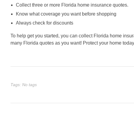
Collect three or more Florida home insurance quotes.
Know what coverage you want before shopping
Always check for discounts
To help get you started, you can collect Florida home insur
many Florida quotes as you want! Protect your home today
Tags: No tags