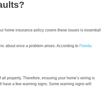
aults?
r home insurance policy covers these issues is essential!
anic about once a problem arises. According to
Florida
of all property. Therefore, ensuring your home’s wiring is
will have a few warning signs. Some warning signs will